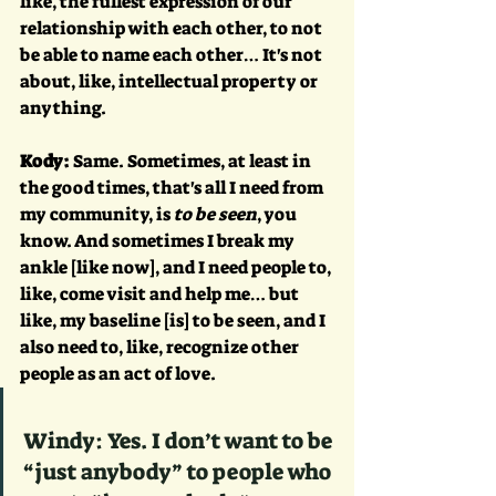
like, the fullest expression of our 
relationship with each other, to not 
be able to name each other… It's not 
about, like, intellectual property or 
anything.
Kody:
 Same. Sometimes, at least in 
the good times, that's all I need from 
my community, is 
to be seen
, you 
know. And sometimes I break my 
ankle [like now], and I need people to, 
like, come visit and help me… but 
like, my baseline [is] to be seen, and I 
also need to, like, recognize other 
people as an act of love.
Windy: Yes. I don’t want to be 
“just anybody” to people who 