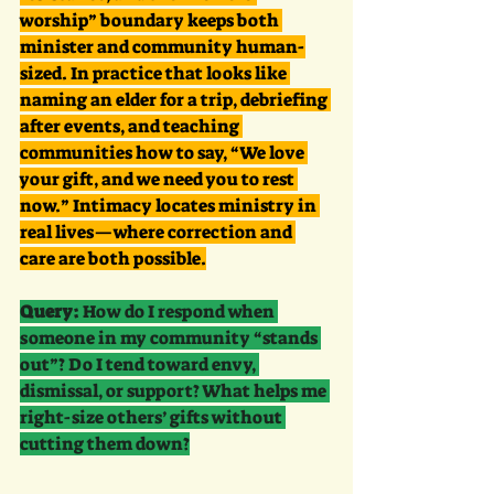
worship” boundary keeps both 
minister and community human-
sized. In practice that looks like 
naming an elder for a trip, debriefing 
after events, and teaching 
communities how to say, “We love 
your gift, and we need you to rest 
now.” Intimacy locates ministry in 
real lives—where correction and 
care are both possible.
Query:
 How do I respond when 
someone in my community “stands 
out”? Do I tend toward envy, 
dismissal, or support? What helps me 
right-size others’ gifts without 
cutting them down?