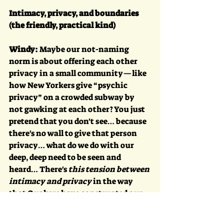
Intimacy, privacy, and boundaries 
(the friendly, practical kind)
Windy:
 Maybe our not-naming 
norm is about offering each other 
privacy in a small community—like 
how New Yorkers give “psychic 
privacy” on a crowded subway by 
not gawking at each other? You just 
pretend that you don't see… because 
there's no wall to give that person 
privacy… what do we do with our 
deep, deep need to be seen and 
heard… There's 
this tension between 
intimacy and privacy
 in the way 
that Quakers have constructed our 
communities.