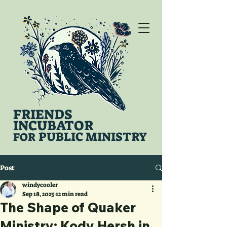
FRIENDS
INCUBATOR
PUBLIC MINISTRY
FOR
Post
windycooler
Sep 18, 2025
12 min read
The Shape of Quaker
Ministry: Kody Hersh in