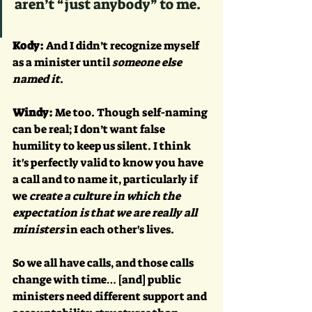
aren’t “just anybody” to me.
Kody:
 And I didn’t recognize myself 
as a minister until 
someone else 
named it
.
Windy:
 Me too. Though self-naming 
can be real; I don’t want false 
humility to keep us silent. I think 
it's perfectly valid to know you have 
a call and to name it, particularly if 
we 
create a culture in which the 
expectation is that we are really all 
ministers 
in each other's lives. 
So we all have calls, and those calls 
change with time… [and] public 
ministers need different support and 