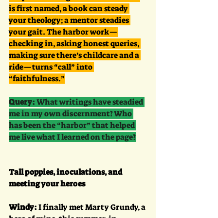
is first named, a book can steady 
your theology; a mentor steadies 
your gait. The harbor work—
checking in, asking honest queries, 
making sure there’s childcare and a 
ride—turns “call” into 
“faithfulness.”
Query:
 What writings have steadied 
me in my own discernment? Who 
has been the “harbor” that helped 
me live what I learned on the page?
Tall poppies, inoculations, and 
meeting your heroes
Windy:
 I finally met Marty Grundy, a 