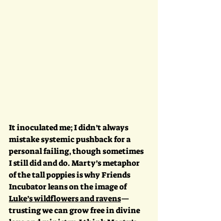
It inoculated me; I didn’t always 
mistake systemic pushback for a 
personal failing, though sometimes 
I still did and do. Marty’s metaphor 
of the tall poppies is why Friends 
Incubator leans on the image of 
Luke’s wildflowers and ravens
—
trusting we can grow free in divine 