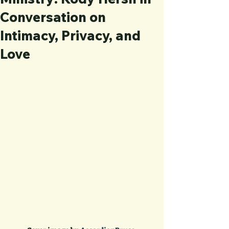
Conversation on
Intimacy, Privacy, and
Love