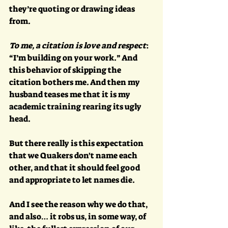
they’re quoting or drawing ideas 
from. 
To me, a citation is love and respect
: 
“I’m building on your work.” And 
this behavior of skipping the 
citation bothers me. And then my 
husband teases me that it is my 
academic training rearing its ugly 
head. 
But there really is this expectation 
that we Quakers don't name each 
other, and that it should feel good 
and appropriate to let names die. 
And I see the reason why we do that, 
and also… it robs us, in some way, of 