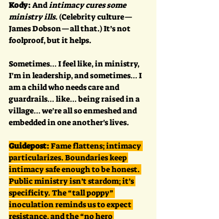
Kody:
 And 
intimacy cures some 
ministry ills
. (Celebrity culture—
James Dobson—all that.) It’s not 
foolproof, but it helps. 
Sometimes… I feel like, in ministry, 
I'm in leadership, and sometimes… I 
am a child who needs care and 
guardrails… like… being raised in a 
village… we're all so enmeshed and 
embedded in one another's lives.
Guidepost:
 Fame flattens; intimacy 
particularizes. Boundaries keep 
intimacy safe enough to be honest. 
Public ministry isn’t stardom; it’s 
specificity. The “tall poppy” 
inoculation reminds us to expect 
resistance, and the “no hero 