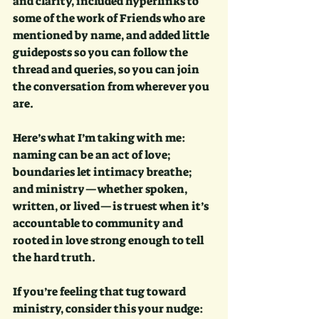
and clarity, included hyperlinks to 
some of the work of Friends who are 
mentioned by name, and added little 
guideposts so you can follow the 
thread and queries, so you can join 
the conversation from wherever you 
are.
Here’s what I’m taking with me: 
naming can be an act of love; 
boundaries let intimacy breathe; 
and ministry—whether spoken, 
written, or lived—is truest when it’s 
accountable to community and 
rooted in love strong enough to tell 
the hard truth. 
If you’re feeling that tug toward 
ministry, consider this your nudge: 