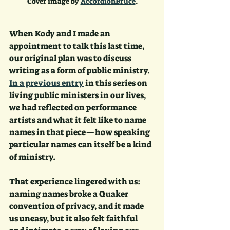
Cover image by 
AccordionBruce
.
When Kody and I made an 
appointment to talk this last time, 
our original plan was to discuss 
writing as a form of public ministry. 
In a previous entry
 in this series on 
living public ministers in our lives, 
we had reflected on performance 
artists and what it felt like to name 
names in that piece—how speaking 
particular names can itself be a kind 
of ministry. 
That experience lingered with us: 
naming names broke a Quaker 
convention of privacy, and it made 
us uneasy, but it also felt faithful 