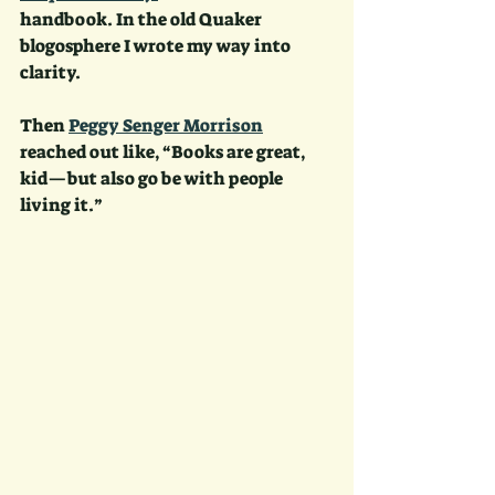
handbook. In the old Quaker 
blogosphere I wrote my way into 
clarity. 
Then 
Peggy Senger Morrison
reached out like, “Books are great, 
kid—but also go be with people 
living it.” 