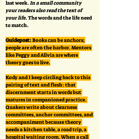
last week. 
In a small community 
your readers also read the text of 
your life.
 The words and the life need 
to match.
Guidepost:
 Books can be anchors; 
people are often the harbor. Mentors 
like Peggy and Alivia are where 
theory goes to live.
Kody and I keep circling back to this 
pairing of text and flesh: that 
discernment starts in words but 
matures in companioned practice. 
Quakers write about clearness 
committees, anchor committees, and 
accompaniment because theory 
needs a kitchen table, a road trip, a 
hospital waiting room. When a call 