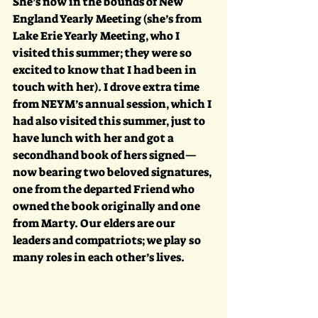
She’s now in the bounds of New 
England Yearly Meeting (she’s from 
Lake Erie Yearly Meeting, who I 
visited this summer; they were so 
excited to know that I had been in 
touch with her). I drove extra time 
from NEYM’s annual session, which I 
had also visited this summer, just to 
have lunch with her and got a 
secondhand book of hers signed—
now bearing two beloved signatures, 
one from the departed Friend who 
owned the book originally and one 
from Marty. Our elders are our 
leaders and compatriots; we play so 
many roles in each other’s lives.