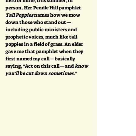
hero of mine, this summer, in 
person. Her Pendle Hill pamphlet 
Tall Poppies
 names how we mow 
down those who stand out—
including public ministers and 
prophetic voices, much like tall 
poppies in a field of grass. An elder 
gave me that pamphlet when they 
first named my call—basically 
saying, “Act on this call—and 
know 
you’ll be cut down sometimes
.” 