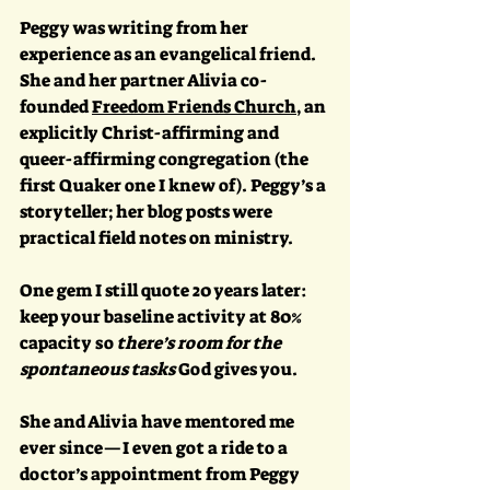
Peggy was writing from her 
experience as an evangelical friend. 
She and her partner Alivia co-
founded 
Freedom Friends Church
, an 
explicitly Christ-affirming and 
queer-affirming congregation (the 
first Quaker one I knew of). Peggy’s a 
storyteller; her blog posts were 
practical field notes on ministry. 
One gem I still quote 20 years later: 
keep your baseline activity at 80% 
capacity so 
there’s room for the 
spontaneous tasks
 God gives you. 
She and Alivia have mentored me 
ever since—I even got a ride to a 
doctor’s appointment from Peggy 