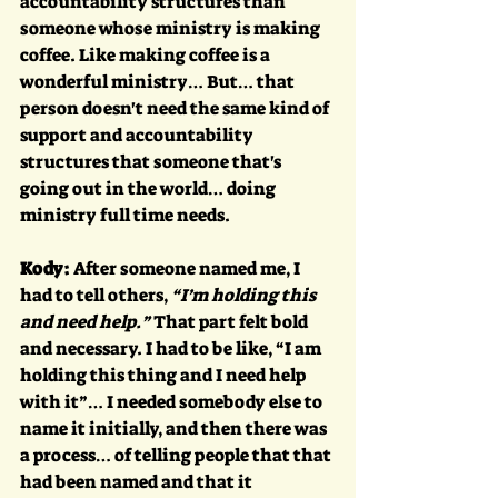
accountability structures than 
someone whose ministry is making 
coffee. Like making coffee is a 
wonderful ministry… But… that 
person doesn't need the same kind of 
support and accountability 
structures that someone that's 
going out in the world… doing 
ministry full time needs.
Kody:
 After someone named me, I 
had to tell others, 
“I’m holding this 
and need help.” 
That part felt bold 
and necessary. I had to be like, “I am 
holding this thing and I need help 
with it”… I needed somebody else to 
name it initially, and then there was 
a process… of telling people that that 
had been named and that it 