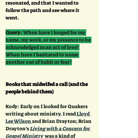
resonated, and that I wanted to 
follow the path and see where it 
went.
Query:
 When have I longed for my 
name, my work, or my presence to be 
acknowledged as an act of love? 
When have I hesitated to name 
another out of habit or fear?
Books that midwifed a call (and the 
people behind them)
Kody: Early on I looked for Quakers 
writing about ministry. I read
 Lloyd 
Lee Wilson 
and Brian Drayton; Brian 
Drayton’s 
Living with a Concern for 
Gospel Ministry 
 was a kind of 