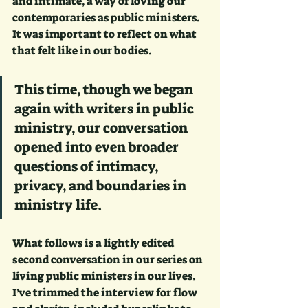
and intimate, a way of loving our 
contemporaries as public ministers. 
It was important to reflect on what 
that felt like in our bodies.
This time, though we began 
again with writers in public 
ministry, our conversation 
opened into even broader 
questions of intimacy, 
privacy, and boundaries in 
ministry life. 
What follows is a lightly edited 
second conversation in our series on 
living public ministers in our lives. 
I’ve trimmed the interview for flow 