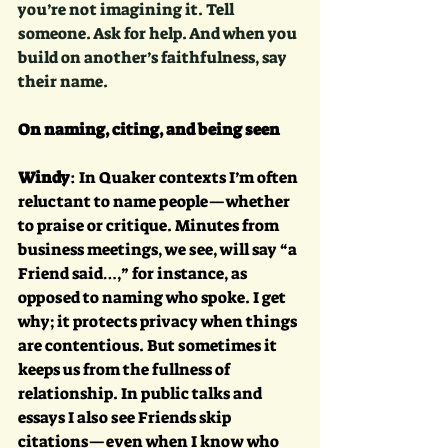
you’re not imagining it. Tell 
someone. Ask for help. And when you 
build on another’s faithfulness, say 
their name. 
On naming, citing, and being seen
Windy
: In Quaker contexts I’m often 
reluctant to name people—whether 
to praise or critique. Minutes from 
business meetings, we see, will say “a 
Friend said…,” for instance, as 
opposed to naming who spoke. I get 
why; it protects privacy when things 
are contentious. But sometimes it 
keeps us from the fullness of 
relationship. In public talks and 
essays I also see Friends skip 
citations—even when I know who 