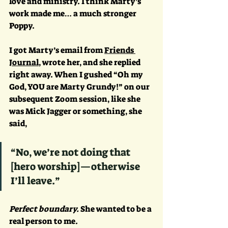
love and ministry. I think Marty’s 
work made me… a much stronger 
Poppy. 
I got Marty’s email from 
Friends 
Journal
, wrote her, and she replied 
right away. When I gushed “Oh my 
God, YOU are Marty Grundy!” on our 
subsequent Zoom session, like she 
was Mick Jagger or something, she 
said, 
“No, we’re not doing that 
[hero worship]—otherwise 
I’ll leave.” 
Perfect boundary. 
She wanted to be a 
real person to me. 