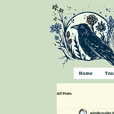
Home
Te
All Posts
windycooler
J