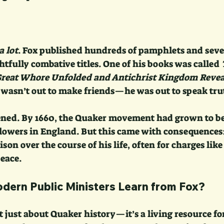
a lot
. Fox published hundreds of pamphlets and seve
htfully combative titles. One of his books was called 
Great Whore Unfolded and Antichrist Kingdom Revea
e wasn’t out to make friends—he was out to speak tru
ened. By 1660, the Quaker movement had grown to b
lowers in England. But this came with consequences:
ison over the course of his life, often for charges lik
eace.
ern Public Ministers Learn from Fox?
’t just about Quaker history—it’s a living resource f