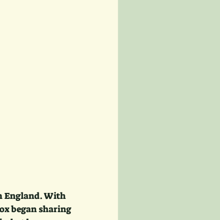
in England. With 
Fox began sharing 