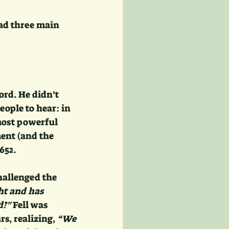
had three main 
rd. He didn’t 
ople to hear: in 
most powerful 
ent (and the 
652.
hallenged the 
ht and has 
d?"
 Fell was 
s, realizing, 
“We 