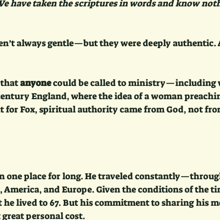
 We have taken the scriptures in words and know noth
en’t always gentle—but they were deeply authentic.
 that 
anyone
 could be called to ministry—including
-century England, where the idea of a woman preachi
 for Fox, spiritual authority came from God, not fro
 in one place for long. He traveled constantly—throu
 America, and Europe. Given the conditions of the tim
 he lived to 67. But his commitment to sharing his m
t great personal cost.