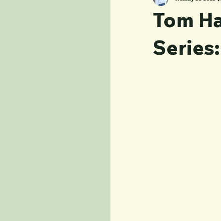
Tom Ha
Series