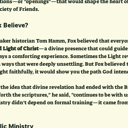
ations—or "openings"—that would shape the heart o
ciety of Friends.
 Believe?
aker historian Tom Hamm, Fox believed that everyon
 Light of Christ
—a divine presence that could guide 
ays a comforting experience. Sometimes the Light r
ways that were deeply unsettling. But Fox believed t
ght faithfully, it would show you the path God intend
 the idea that divine revelation had ended with the B
forth the scriptures," he said, "continues to be with u
stry didn’t depend on formal training—it came from 
lic Ministry