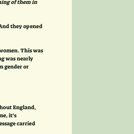
ing of them in 
 And they opened 
 women. This was 
ng was nearly 
m gender or 
ghout England, 
e, it’s 
essage carried 