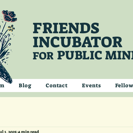
FRIENDS
INCUBATOR
PUBLIC MIN
FOR
am
Blog
Contact
Events
Fello
ul 1, 2025
4 min read