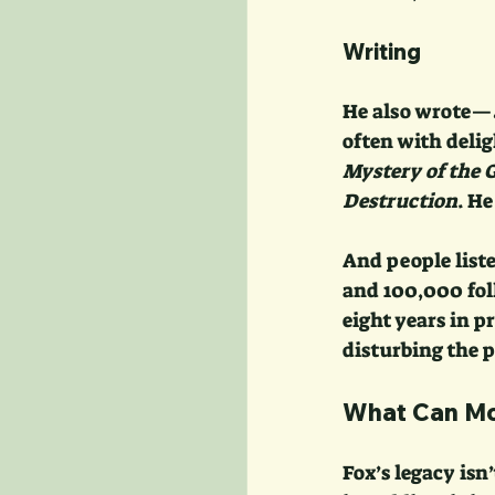
Writing
He also wrote—
often with delig
Mystery of the 
Destruction
. H
And people list
and 100,000 fol
eight years in pr
disturbing the p
What Can Mod
Fox’s legacy isn