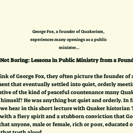
George Fox, a founder of Quakerism, 
experiences many openings as a public 
minister...
Not Boring: Lessons in Public Ministry from a Foun
nk of George Fox, they often picture the founder of 
ent that eventually settled into quiet, orderly meet
ative of the kind of peaceful countenance many Quak
 himself? He was anything but quiet and orderly. In f
s we hear in this short lecture with Quaker historia
with a fiery spirit and a stubborn conviction that God
at anyone, male or female, rich or poor, educated or
 that truth aloud.