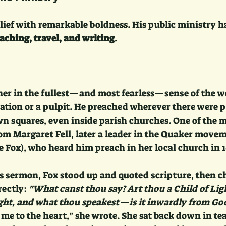
elief with remarkable boldness. His public ministry 
aching, travel, and writing
.
her in the fullest—and most fearless—sense of the wo
tation or a pulpit. He preached wherever there were pe
own squares, even inside parish churches. One of the 
om Margaret Fell, later a leader in the Quaker movem
 Fox), who heard him preach in her local church in 1
’s sermon, Fox stood up and quoted scripture, then c
ectly: 
"What canst thou say? Art thou a Child of Lig
ight, and what thou speakest—is it inwardly from Go
 me to the heart," she wrote. She sat back down in tear