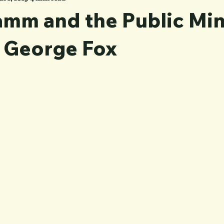
mm and the Public Min
: George Fox