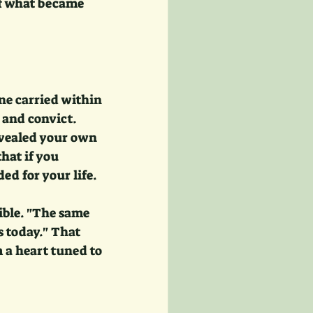
f what became 
e carried within 
and convict. 
evealed your own 
hat if you 
ed for your life.
ible. "The same 
s today." That 
a heart tuned to 