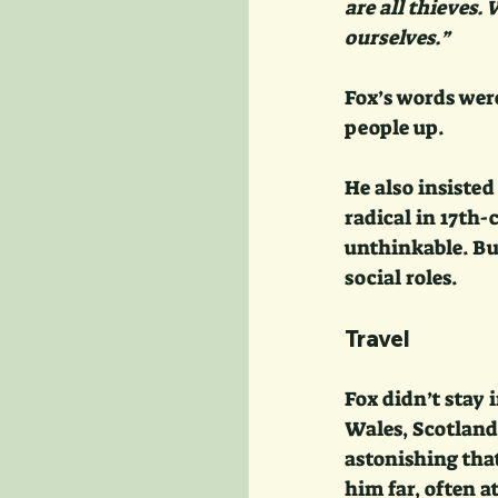
are all thieves.
ourselves.”
Fox’s words wer
people up.
He also insisted
radical in 17th
unthinkable. But
social roles.
Travel
Fox didn’t stay
Wales, Scotland,
astonishing that
him far, often a