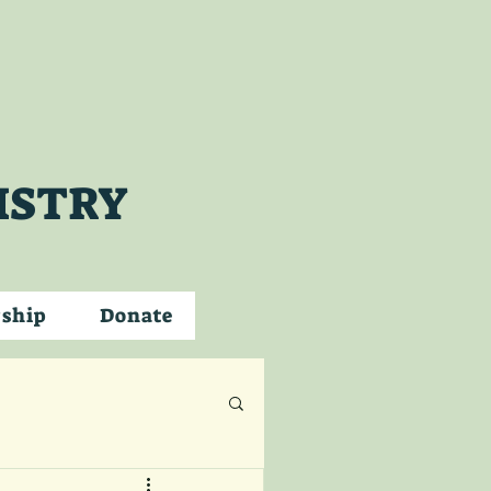
ISTRY
wship
Donate