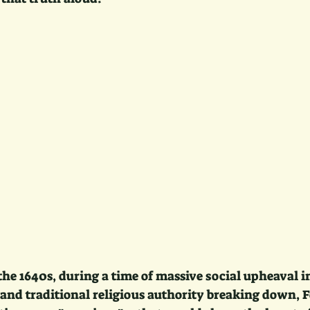
he 1640s, during a time of massive social upheaval 
 and traditional religious authority breaking down, 