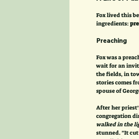
Fox lived this b
ingredients: 
pre
Preaching
Fox was a preac
wait for an invi
the fields, in t
stories comes fr
spouse of George
After her priest
congregation dir
walked in the l
stunned. "It cut