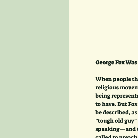
George Fox Was 
When people thi
religious movem
being represent
to have. But Fox
be described, a
"tough old guy" 
speaking—and th
called to preach