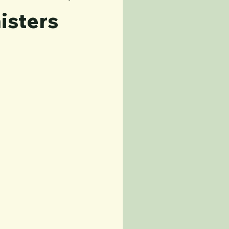
isters