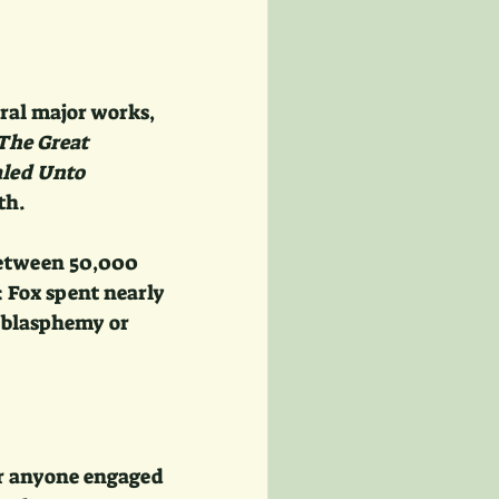
ral major works, 
The Great 
led Unto 
th.
etween 50,000 
 Fox spent nearly 
e blasphemy or 
or anyone engaged 