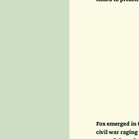
Fox emerged in t
civil war raging