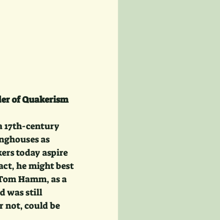
der of Quakerism
a 17th-century 
inghouses as 
ers today aspire 
act, he might best 
n Tom Hamm, as a 
 was still 
 not, could be 