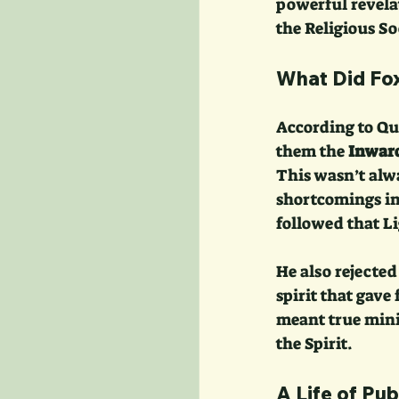
powerful revel
the Religious So
What Did Fox
According to Qu
them the 
Inward
This wasn’t alw
shortcomings in 
followed that Li
He also rejected
spirit that gave 
meant true mini
the Spirit.
A Life of Pub